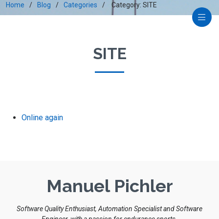
Home
Blog
Categories
Category: SITE
SITE
Online again
Manuel Pichler
Software Quality Enthusiast, Automation Specialist and Software