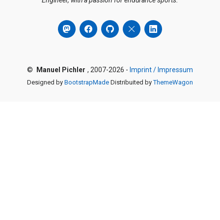
Engineer, with a passion for endurance sports.
©
Manuel Pichler
, 2007-2026 -
Imprint / Impressum
Designed by
BootstrapMade
Distribuited by
ThemeWagon