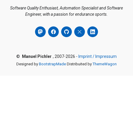
Software Quality Enthusiast, Automation Specialist and Software
Engineer, with a passion for endurance sports.
©
Manuel Pichler
, 2007-2026 -
Imprint / Impressum
Designed by
BootstrapMade
Distribuited by
ThemeWagon