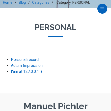
Home
Blog
Categories
Category: PERSONAL
PERSONAL
Personal record
Autum Impression
I'am at 127.0.0.1 :)
Manuel Pichler